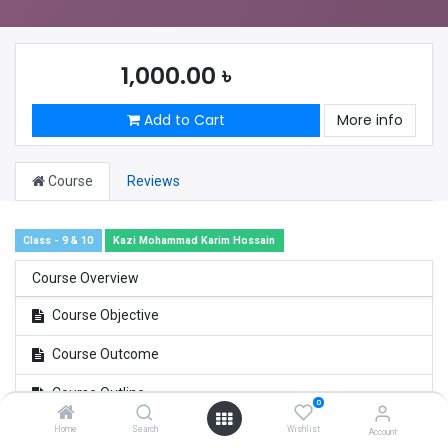
1,000.00
৳
Add to Cart
More info
Course
Reviews
Class - 9 & 10
Kazi Mohammad Karim Hossain
Course Overview
Course Objective
Course Outcome
Course Outline
0
Home
Search
Wishlist
Account
SSC Math Survey/ Feedback