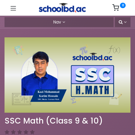
0
Nav
SSC Math (Class 9 & 10)