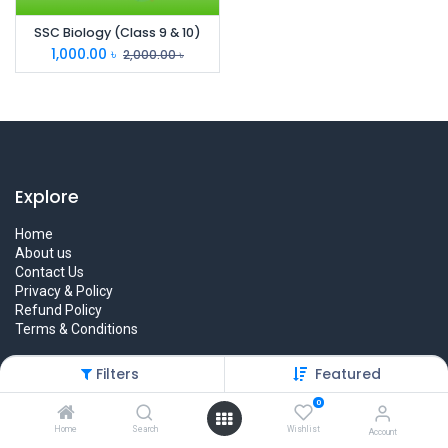
SSC Biology (Class 9 & 10)
1,000.00
৳
2,000.00
৳
Explore
Home
About us
Contact Us
Privacy & Policy
Refund Policy
Terms & Conditions
Filters
Featured
0
Quick Links
Home
Search
Wishlist
Account