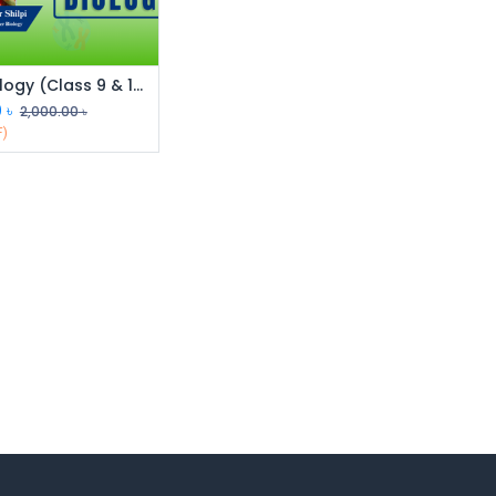
SSC Biology (Class 9 & 10)
0
৳
2,000.00
৳
F)