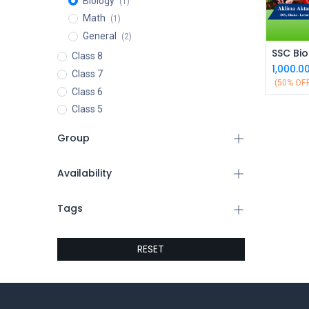
Biology
(1)
Math
(1)
General
(2)
Class 8
1,000.0
Class 7
(50% OF
Class 6
Class 5
Group
Availability
Tags
RESET