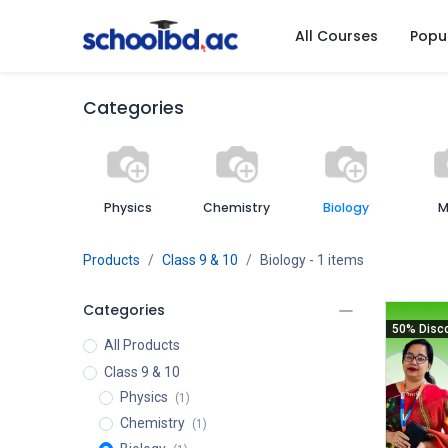
All Courses
Popu
Categories
Physics
Chemistry
Biology
M
Products
Class 9 & 10
Biology
- 1 items
Categories
50% Disc
All Products
Class 9 & 10
Physics
(1)
Chemistry
(1)