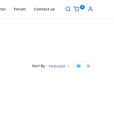
0
tor
Forum
Contact us
Sort By :
Featured