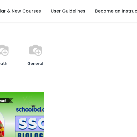
lar & New Courses
User Guidelines
Become an Instruc
ath
General
ount