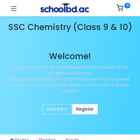
0
SSC Chemistry (Class 9 & 10)
Welcome!
This community is for professionals and enthusiasts of our
products and services.
Share and discuss the best content and new marketing ideas,
build your professional profile and become a better marketer
together.
Hide Intro
Register
Course
Reviews
Forum