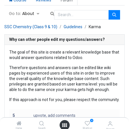
Go to:
About
SSC Chemistry (Class 9 & 10)
Guidelines
Karma
Why can other people edit my questions/answers?
The goal of this site is create a relevant knowledge base that
would answer questions related to Odoo.
Therefore questions and answers can be edited like wiki
pages by experienced users of this site in order to improve
the overall quality of the knowledge base content. Such
privileges are granted based on user karma level: you will be
able to do the same once your karma gets high enough.
If this approach is not for you, please respect the community.
5
upvote, add comments
0
30
insert text link, upload files
Home
Search
Wishlist